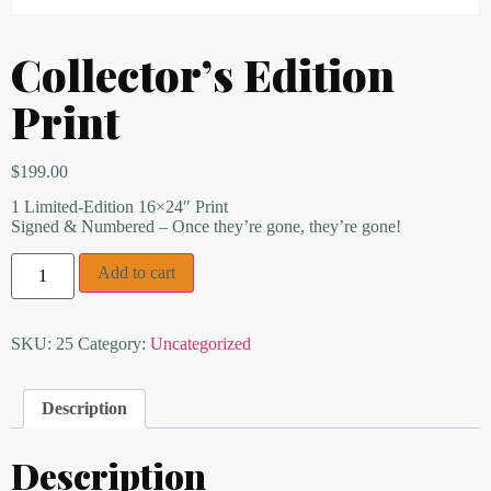
Collector’s Edition
Print
$
199.00
1 Limited-Edition 16×24″ Print
Signed & Numbered – Once they’re gone, they’re gone!
Add to cart
SKU:
25
Category:
Uncategorized
Description
Description