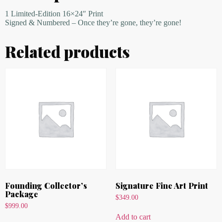
1 Limited-Edition 16×24″ Print
Signed & Numbered – Once they’re gone, they’re gone!
Related products
Founding Collector’s
Signature Fine Art Print
Package
$
349.00
$
999.00
Add to cart