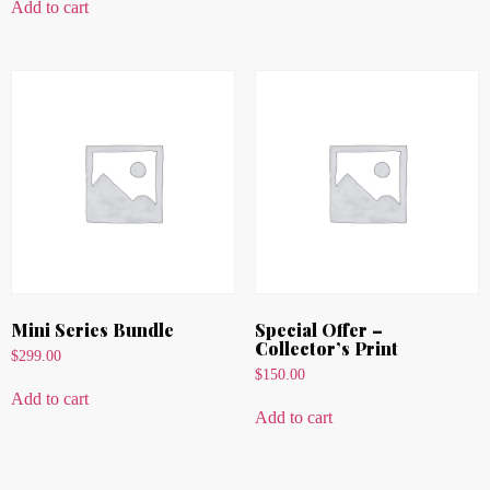
Add to cart
Mini Series Bundle
Special Offer –
Collector’s Print
$
299.00
$
150.00
Add to cart
Add to cart