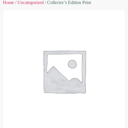
Home
/
Uncategorized
/ Collector’s Edition Print